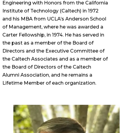
Engineering with Honors from the California
Institute of Technology (Caltech) in 1972
and his MBA from UCLA’s Anderson School
of Management, where he was awarded a
Carter Fellowship, in 1974. He has served in
the past as a member of the Board of
Directors and the Executive Committee of
the Caltech Associates and as a member of
the Board of Directors of the Caltech
Alumni Association, and he remains a
Lifetime Member of each organization.