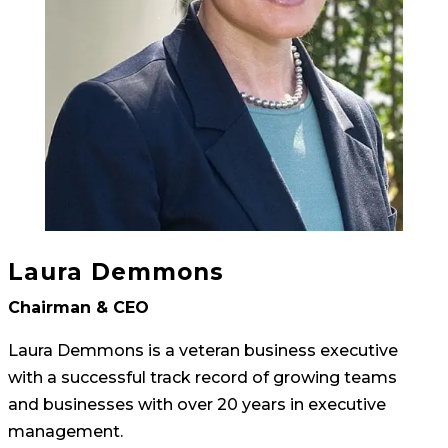
Laura Demmons
Chairman & CEO
Laura Demmons is a veteran business executive
with a successful track record of growing teams
and businesses with over 20 years in executive
management.