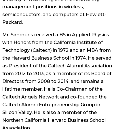
management positions in wireless,
semiconductors, and computers at Hewlett-
Packard.
Mr. Simmons received a BS in Applied Physics
with Honors from the California Institute of
Technology (Caltech) in 1972 and an MBA from
the Harvard Business School in 1974. He served
as President of the Caltech Alumni Association
from 2012 to 2013, as a member of its Board of
Directors from 2008 to 2014, and remains a
lifetime member. He is Co-Chairman of the
Caltech Angels Network and co-founded the
Caltech Alumni Entrepreneurship Group in
Silicon Valley. He is also a member of the
Northern California Harvard Business School
Association.