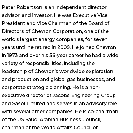
Peter Robertson is an independent director,
advisor, and investor. He was Executive Vice
President and Vice Chairman of the Board of
Directors of Chevron Corporation, one of the
world’s largest energy companies, for seven
years until he retired in 2009. He joined Chevron
in 1973 and over his 36-year career he had a wide
variety of responsibilities, including the
leadership of Chevron’s worldwide exploration
and production and global gas businesses, and
corporate strategic planning. He is a non-
executive director of Jacobs Engineering Group
and Sasol Limited and serves in an advisory role
with several other companies. He is co-chairman
of the US Saudi Arabian Business Council,
chairman of the World Affairs Council of