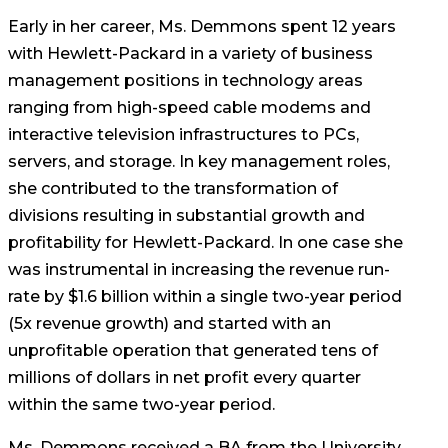
Early in her career, Ms. Demmons spent 12 years
with Hewlett-Packard in a variety of business
management positions in technology areas
ranging from high-speed cable modems and
interactive television infrastructures to PCs,
servers, and storage. In key management roles,
she contributed to the transformation of
divisions resulting in substantial growth and
profitability for Hewlett-Packard. In one case she
was instrumental in increasing the revenue run-
rate by $1.6 billion within a single two-year period
(5x revenue growth) and started with an
unprofitable operation that generated tens of
millions of dollars in net profit every quarter
within the same two-year period.
Ms. Demmons received a BA from the University