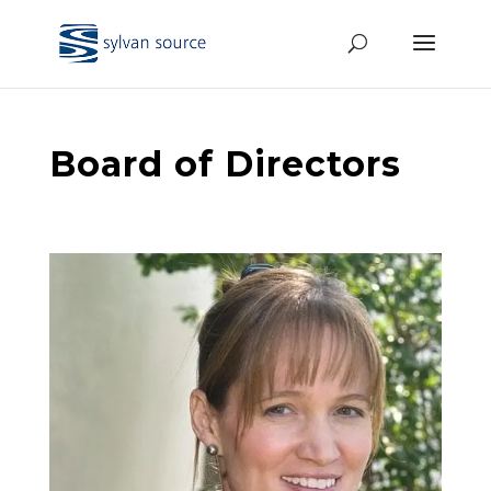
Board of Directors