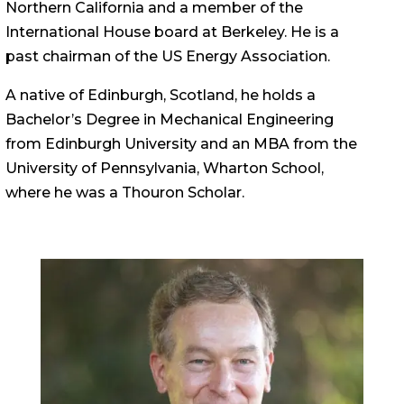
Northern California and a member of the
International House board at Berkeley. He is a
past chairman of the US Energy Association.
A native of Edinburgh, Scotland, he holds a
Bachelor’s Degree in Mechanical Engineering
from Edinburgh University and an MBA from the
University of Pennsylvania, Wharton School,
where he was a Thouron Scholar.