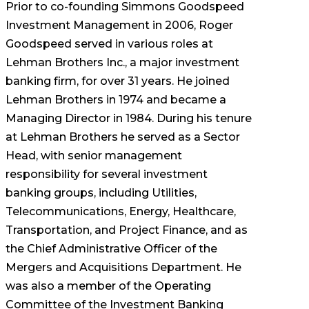
Prior to co-founding Simmons Goodspeed
Investment Management in 2006, Roger
Goodspeed served in various roles at
Lehman Brothers Inc., a major investment
banking firm, for over 31 years. He joined
Lehman Brothers in 1974 and became a
Managing Director in 1984. During his tenure
at Lehman Brothers he served as a Sector
Head, with senior management
responsibility for several investment
banking groups, including Utilities,
Telecommunications, Energy, Healthcare,
Transportation, and Project Finance, and as
the Chief Administrative Officer of the
Mergers and Acquisitions Department. He
was also a member of the Operating
Committee of the Investment Banking