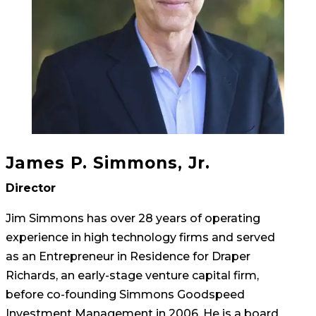
James P. Simmons, Jr.
Director
Jim Simmons has over 28 years of operating
experience in high technology firms and served
as an Entrepreneur in Residence for Draper
Richards, an early-stage venture capital firm,
before co-founding Simmons Goodspeed
Investment Management in 2006. He is a board