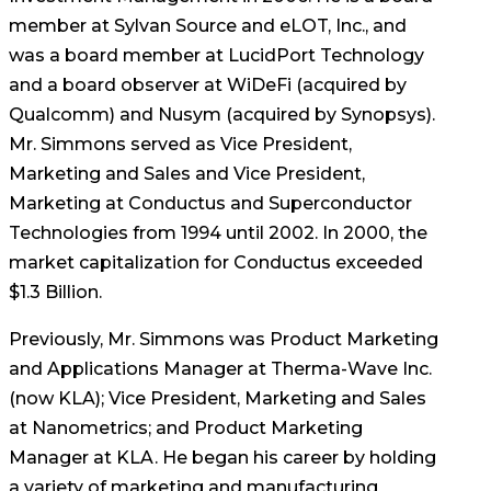
member at Sylvan Source and eLOT, Inc., and
was a board member at LucidPort Technology
and a board observer at WiDeFi (acquired by
Qualcomm) and Nusym (acquired by Synopsys).
Mr. Simmons served as Vice President,
Marketing and Sales and Vice President,
Marketing at Conductus and Superconductor
Technologies from 1994 until 2002. In 2000, the
market capitalization for Conductus exceeded
$1.3 Billion.
Previously, Mr. Simmons was Product Marketing
and Applications Manager at Therma-Wave Inc.
(now KLA); Vice President, Marketing and Sales
at Nanometrics; and Product Marketing
Manager at KLA. He began his career by holding
a variety of marketing and manufacturing