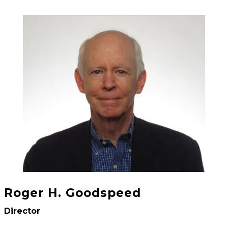
Roger H. Goodspeed
Director