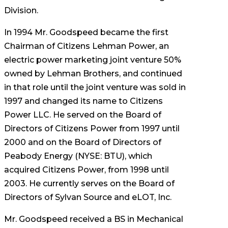
Division.
In 1994 Mr. Goodspeed became the first
Chairman of Citizens Lehman Power, an
electric power marketing joint venture 50%
owned by Lehman Brothers, and continued
in that role until the joint venture was sold in
1997 and changed its name to Citizens
Power LLC. He served on the Board of
Directors of Citizens Power from 1997 until
2000 and on the Board of Directors of
Peabody Energy (NYSE: BTU), which
acquired Citizens Power, from 1998 until
2003. He currently serves on the Board of
Directors of Sylvan Source and eLOT, Inc.
Mr. Goodspeed received a BS in Mechanical