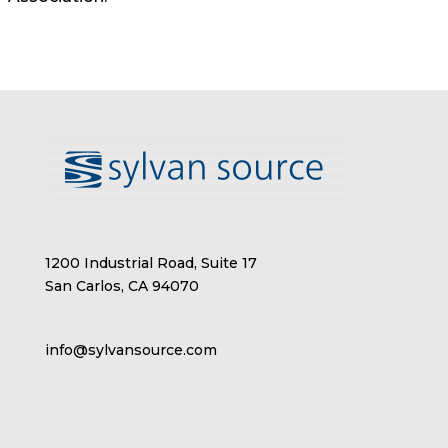
1200 Industrial Road, Suite 17
San Carlos, CA 94070
info@sylvansource.com