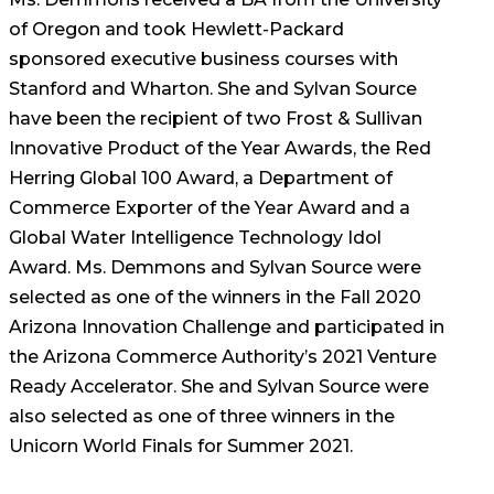
of Oregon and took Hewlett-Packard
sponsored executive business courses with
Stanford and Wharton. She and Sylvan Source
have been the recipient of two Frost & Sullivan
Innovative Product of the Year Awards, the Red
Herring Global 100 Award, a Department of
Commerce Exporter of the Year Award and a
Global Water Intelligence Technology Idol
Award. Ms. Demmons and Sylvan Source were
selected as one of the winners in the Fall 2020
Arizona Innovation Challenge and participated in
the Arizona Commerce Authority’s 2021 Venture
Ready Accelerator. She and Sylvan Source were
also selected as one of three winners in the
Unicorn World Finals for Summer 2021.