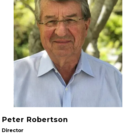
Peter Robertson
Director